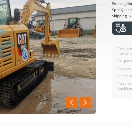
Working Ho
Spot Quanti
Shipping: Su
* We have
maintenan
* All part
* Low wor
* Spare p
* We prov
condition