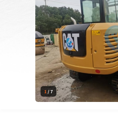
1
/
7