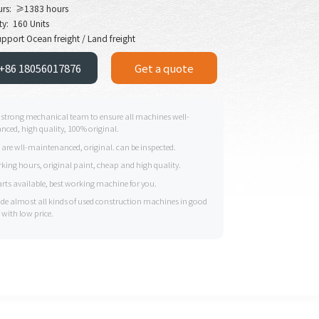
urs: ≥1383 hours
ty: 160 Units
pport Ocean freight / Land freight
+86 18056017876
Get a quote
 strong mechanical team to ensure all machines well-
ced, high quality, 100% original.
s are wll-maintenanced, original. can be inspected.
king hours, original paint, cheap and high quality.
arts available, best working machine for you.
ide almost all kinds of used construction machines in good
 with low price.