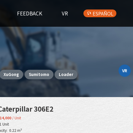
FEEDBACK
VR
ESPAÑOL
VR
XuGong
Sumitomo
Loader
aterpillar 306E2
14,000
/ Unit
1 Unit
city: 0.22 m³