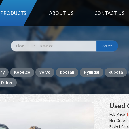
PRODUCTS
ABOUT US
CONTACT US
any
Kobelco
Volvo
Doosan
Hyundai
Kubota
Other
Used C
Fob Price:
$
Min. Order: 
Bucket Capa