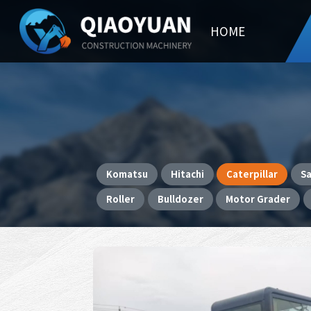
HOME
Komatsu
Hitachi
Caterpillar
S
Roller
Bulldozer
Motor Grader