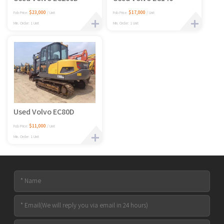
$23,000
$17,000
Fob Price:
/ Unit
Fob Price:
/ Unit
Min. Order: 1 Unit
Min. Order: 1 Unit
Used Volvo EC80D
$11,000
Fob Price:
/ Unit
Min. Order: 1 Unit