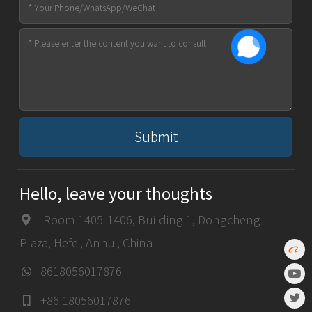
Submit
Hello, leave your thoughts
Room 1405-1406, Building 1, Dongcheng
Plaza, Hefei, Anhui, China
8618056017876
+86 18056017876