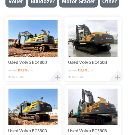
Roller
Bulldozer
Motor Grader
Other
Used Volvo EC480D
Used Volvo EC460B
$54,000
$29,000
Fob Price:
/ Unit
Fob Price:
/ Unit
Min. Order: 1 Unit
Min. Order: 1 Unit
Used Volvo EC380D
Used Volvo EC360B