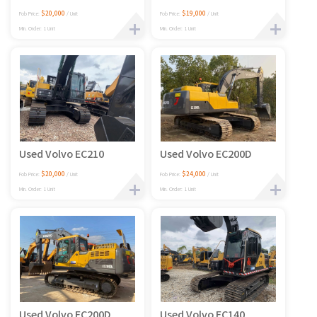
$20,000
$19,000
Fob Price:
/ Unit
Fob Price:
/ Unit
Min. Order: 1 Unit
Min. Order: 1 Unit
Used Volvo EC210
Used Volvo EC200D
$20,000
$24,000
Fob Price:
/ Unit
Fob Price:
/ Unit
Min. Order: 1 Unit
Min. Order: 1 Unit
Used Volvo EC200D
Used Volvo EC140