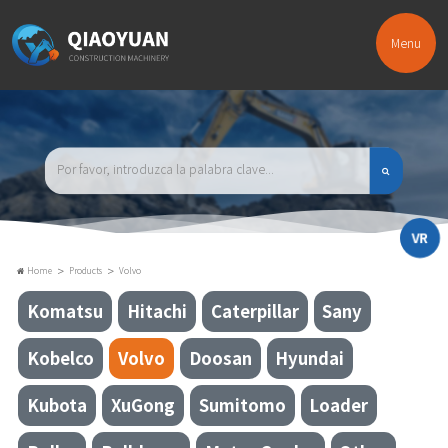
Menu
VR
>
>
Home
Products
Volvo
Komatsu
Hitachi
Caterpillar
Sany
Kobelco
Volvo
Doosan
Hyundai
Kubota
XuGong
Sumitomo
Loader