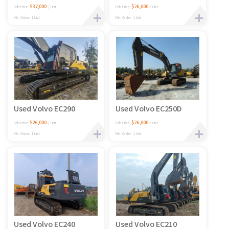
$37,000
$26,000
Fob Price:
/ Unit
Fob Price:
/ Unit
Min. Order: 1 Unit
Min. Order: 1 Unit
Used Volvo EC290
Used Volvo EC250D
$26,000
$26,000
Fob Price:
/ Unit
Fob Price:
/ Unit
Min. Order: 1 Unit
Min. Order: 1 Unit
Used Volvo EC240
Used Volvo EC210