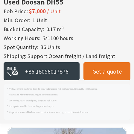
Used Doosan DH55
Fob Price:
$7,000
/ Unit
Min. Order: 1 Unit
Bucket Capacity: 0.17 m³
Working Hours: ≥1100 hours
Spot Quantity: 36 Units
Shipping: Support Ocean freight / Land freight
+86 18056017876
Get a quote
* We have strong mechanical team to ensure all machines well-maintenanced, high quality, 100% original.
* All parts are wll-maintenanced, original. can be inspected.
* Low working hours, original paint, cheap and high quality.
* Spare parts available, best working machine for you.
* We provide almost all kinds of used construction machines in good condition with low price.