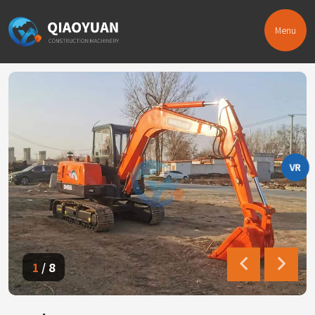
Menu
VR
1
/
8