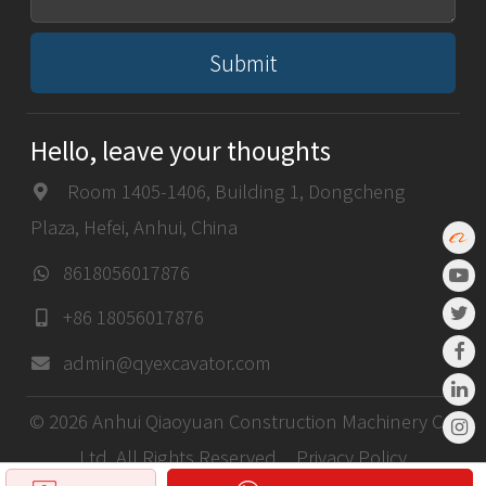
Submit
Hello, leave your thoughts
Room 1405-1406, Building 1, Dongcheng
Plaza, Hefei, Anhui, China
8618056017876
+86 18056017876
admin@qyexcavator.com
© 2026 Anhui Qiaoyuan Construction Machinery Co,
Ltd. All Rights Reserved.
Privacy Policy