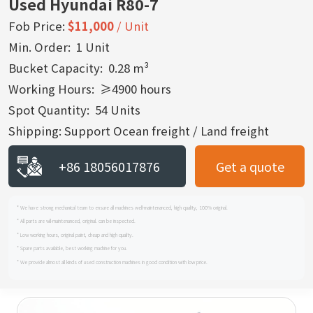
Used Hyundai R80-7
Fob Price:
$11,000
/ Unit
Min. Order: 1 Unit
Bucket Capacity: 0.28 m³
Working Hours: ≥4900 hours
Spot Quantity: 54 Units
Shipping: Support Ocean freight / Land freight
+86 18056017876
Get a quote
* We have strong mechanical team to ensure all machines well-maintenanced, high quality, 100% original.
* All parts are wll-maintenanced, original. can be inspected.
* Low working hours, original paint, cheap and high quality.
* Spare parts available, best working machine for you.
* We provide almost all kinds of used construction machines in good condition with low price.