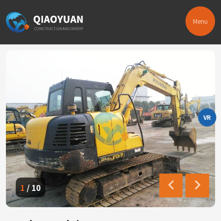
Menu
VR
1
/
10