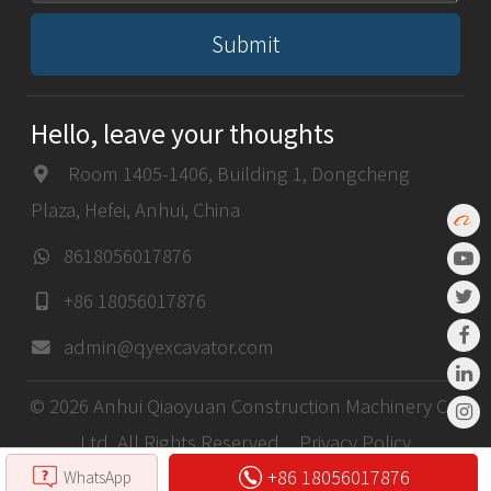
Submit
Hello, leave your thoughts
Room 1405-1406, Building 1, Dongcheng
Plaza, Hefei, Anhui, China
8618056017876
+86 18056017876
admin@qyexcavator.com
© 2026 Anhui Qiaoyuan Construction Machinery Co,
Ltd. All Rights Reserved.
Privacy Policy
+86 18056017876
WhatsApp