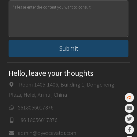
Submit
Hello, leave your thoughts
Room 1405-1406, Building 1, Dongcheng
Plaza, Hefei, Anhui, China
8618056017876
+86 18056017876
admin@qyexcavator.com