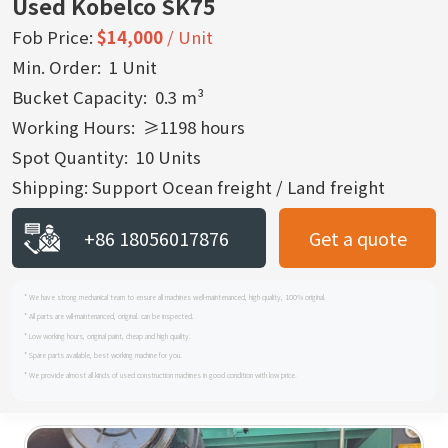
Used Kobelco SK75
Fob Price:
$14,000
/ Unit
Min. Order: 1 Unit
Bucket Capacity: 0.3 m³
Working Hours: ≥1198 hours
Spot Quantity: 10 Units
Shipping: Support Ocean freight / Land freight
+86 18056017876
Get a quote
* We have strong mechanical team to ensure all machines well-maintenanced, high quality, 100% original.
* All parts are wll-maintenanced, original. can be inspected.
* Low working hours, original paint, cheap and high quality.
* Spare parts available, best working machine for you.
* We provide almost all kinds of used construction machines in good condition with low price.