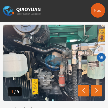
Menu
VR
1
/
9