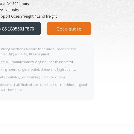
urs: ≥1300 hours
y: 20 Units
pport Ocean freight / Land freight
+86 18056017876
Get a quote
 strong mechanical team to ensure all machines well-
ced, high quality, 100% original.
s are wll-maintenanced, original. can be inspected.
king hours, original paint, cheap and high quality.
arts available, best working machine for you.
ide almost all kinds of used construction machines in good
 with low price.