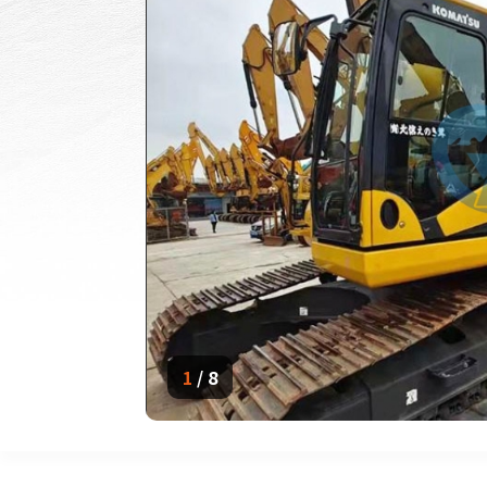
1
/
8