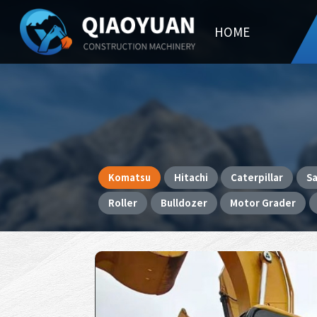
HOME
Komatsu
Hitachi
Caterpillar
S
Roller
Bulldozer
Motor Grader