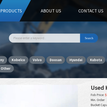
PRODUCTS
ABOUT US
CONTACT US
any
Kobelco
Volvo
Doosan
Hyundai
Kubota
Other
Used 
Fob Price:
$
Min. Order: 
Bucket Capa