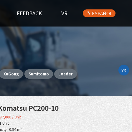
FEEDBACK
VR
ESPAÑOL
VR
XuGong
Sumitomo
Loader
Komatsu PC200-10
37,000
/ Unit
1 Unit
city: 0.94 m³