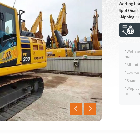
Working Ho
Spot Quantit
Shipping: Su
* We have
maintenan
* All part
* Low wor
* Spare p
* We prov
condition