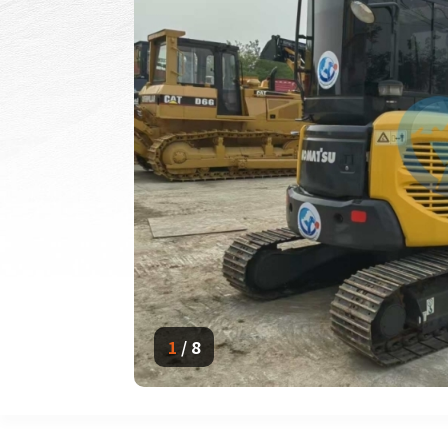
1
/
8