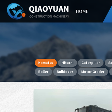
HOME
Komatsu
Hitachi
Caterpillar
S
Roller
Bulldozer
Motor Grader