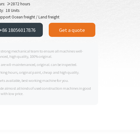
urs: ≥2872 hours
y: 18 Units
pport Ocean freight / Land freight
+86 18056017876
Get a quote
 strong mechanical team to ensure all machines well-
ced, high quality, 100% original.
s are wll-maintenanced, original. can be inspected.
king hours, original paint, cheap and high quality.
arts available, best working machine for you.
ide almost all kinds of used construction machines in good
 with low price.