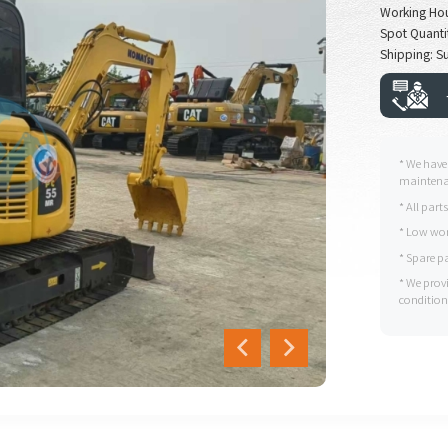
Working Ho
Spot Quantit
Shipping: Su
* We have
maintenan
* All part
* Low wor
* Spare p
* We prov
condition