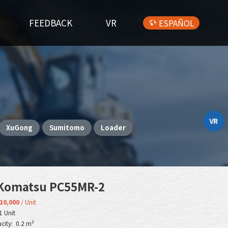
FEEDBACK
VR
ESPAÑOL
VR
XuGong
Sumitomo
Loader
Komatsu PC55MR-2
10,000
/ Unit
1 Unit
city: 0.2 m³