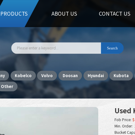
PRODUCTS
ABOUT US
CONTACT US
any
Kobelco
Volvo
Doosan
Hyundai
Kubota
Other
Used 
Fob Price:
$
Min. Order: 
Bucket Capa